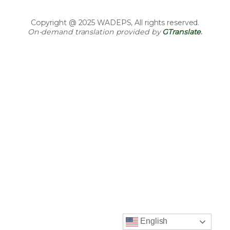
Copyright @ 2025 WADEPS, All rights reserved.
On-demand translation provided by
GTranslate
.
English