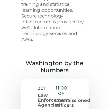
training and statistical
new
learning opportunities.
window
Secure technology
infrastructure is provided by
WSU Information
Technology Services and
AWS.
Washington by the
Numbers
11,00
301
0+
Law
Enforcement
Commissioned
Agencies
Officers