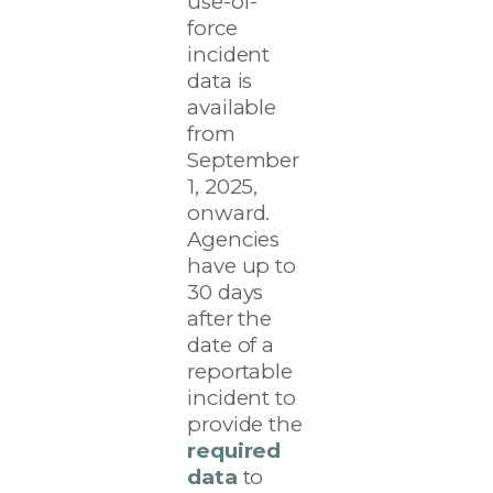
use-of-
force
incident
data is
available
from
September
1, 2025,
onward.
Agencies
have up to
30 days
after the
date of a
reportable
incident to
provide the
required
data
to