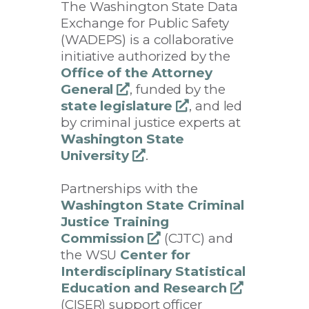
The Washington State Data
Exchange for Public Safety
(WADEPS) is a collaborative
initiative authorized by the
Office of the Attorney
General
opens
, funded by the
state legislature
a
opens
, and led
by criminal justice experts at
new
a
Washington State
window
new
University
opens
.
window
a
Partnerships with the
new
Washington State Criminal
window
Justice Training
Commission
opens
(CJTC) and
the WSU
Center for
a
Interdisciplinary Statistical
new
Education and Research
window
opens
(CISER) support officer
a