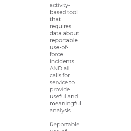
activity-
based tool
that
requires
data about
reportable
use-of-
force
incidents
AND all
calls for
service to
provide
useful and
meaningful
analysis.
Reportable