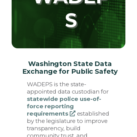
S
Washington State Data
Exchange for Public Safety
WADEPS is the state-
appointed data custodian for
statewide police use-of-
force reporting
requirements
opens
established
by the legislature to improve
a
transparency, build
new
community trust, and
window