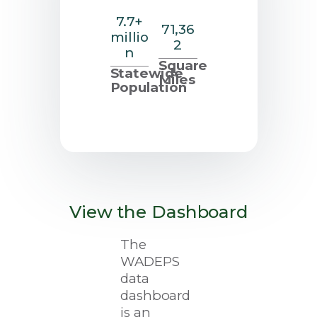
7.7+
71,36
millio
2
n
Square
Statewide
Miles
Population
View the Dashboard
The
WADEPS
data
dashboard
is an