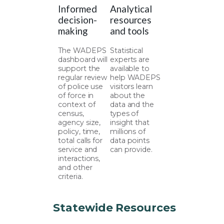
Informed
Analytical
decision-
resources
making
and tools
The WADEPS
Statistical
dashboard will
experts are
support the
available to
regular review
help WADEPS
of police use
visitors learn
of force in
about the
context of
data and the
census,
types of
agency size,
insight that
policy, time,
millions of
total calls for
data points
service and
can provide.
interactions,
and other
criteria.
Statewide Resources