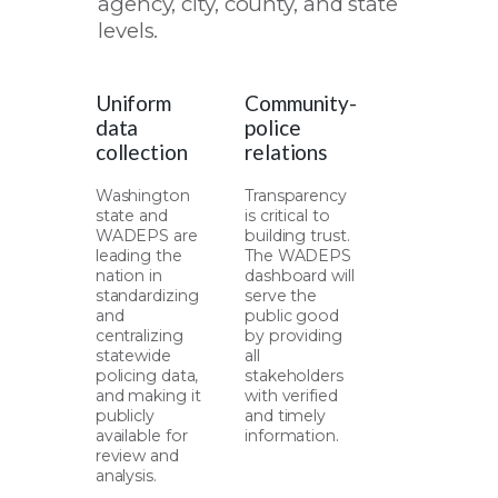
agency, city, county, and state
levels.
Uniform
Community-
data
police
collection
relations
Washington
Transparency
state and
is critical to
WADEPS are
building trust.
leading the
The WADEPS
nation in
dashboard will
standardizing
serve the
and
public good
centralizing
by providing
statewide
all
policing data,
stakeholders
and making it
with verified
publicly
and timely
available for
information.
review and
analysis.