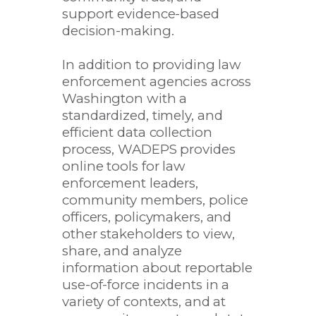
support evidence-based
decision-making.
In addition to providing law
enforcement agencies across
Washington with a
standardized, timely, and
efficient data collection
process, WADEPS provides
online tools for law
enforcement leaders,
community members, police
officers, policymakers, and
other stakeholders to view,
share, and analyze
information about reportable
use-of-force incidents in a
variety of contexts, and at