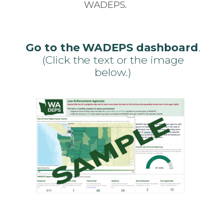
WADEPS.
Go to the WADEPS dashboard
.
(Click the text or the image
below.)