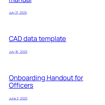
July 21, 2025
CAD data template
July 16, 2025
Onboarding Handout for
Officers
June 2, 2025