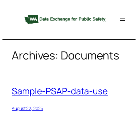
Skip
to
content
Archives:
Documents
Sample-PSAP-data-use
August 22, 2025