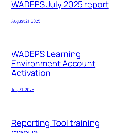
WADEPS July 2025 report
August 21, 2025
WADEPS Learning
Environment Account
Activation
July 31, 2025
Reporting Tool training
manual