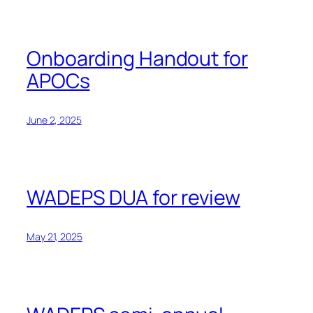
Onboarding Handout for
APOCs
June 2, 2025
WADEPS DUA for review
May 21, 2025