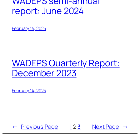
WADEPS semi-annual
report: June 2024
February 14, 2025
WADEPS Quarterly Report:
December 2023
February 14, 2025
←
Previous Page
1
2
3
Next Page
→