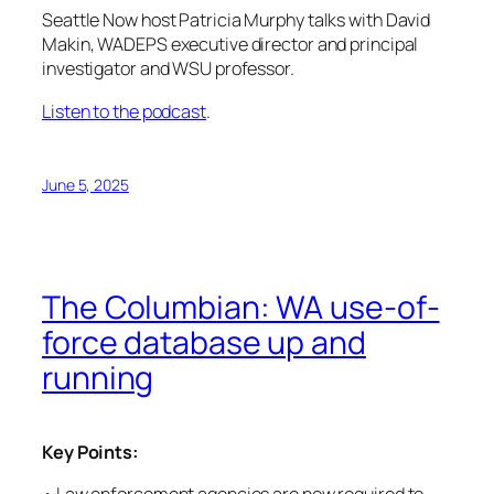
Seattle Now
host Patricia Murphy talks with David
Makin, WADEPS executive director and principal
investigator and WSU professor.
Listen to the podcast
.
June 5, 2025
The Columbian: WA use-of-
force database up and
running
Key Points: