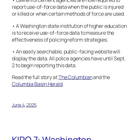
• Law enforcement agencies are now required to
report use-of-force data when the public is injured
or killed or when certain methods of force are used.
• A Washington state institution of higher education
is to receive use-of-force data to measure the
effectiveness of policing reform strategies.
• An easily searchable, public-facing website will
display the data. All police agencies have until Sept.
2 to begin reporting this data.
Read the full story at
The Columbian
and the
Columbia Basin Herald
.
June 4, 2025
KIRO 7: Washington