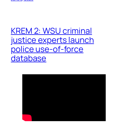
KREM 2: WSU criminal
justice experts launch
police use-of-force
database