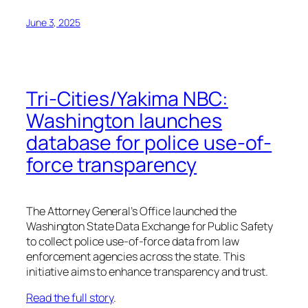
June 3, 2025
Tri-Cities/Yakima NBC:
Washington launches
database for police use-of-
force transparency
The Attorney General’s Office launched the
Washington State Data Exchange for Public Safety
to collect police use-of-force data from law
enforcement agencies across the state. This
initiative aims to enhance transparency and trust.
Read the full story
.