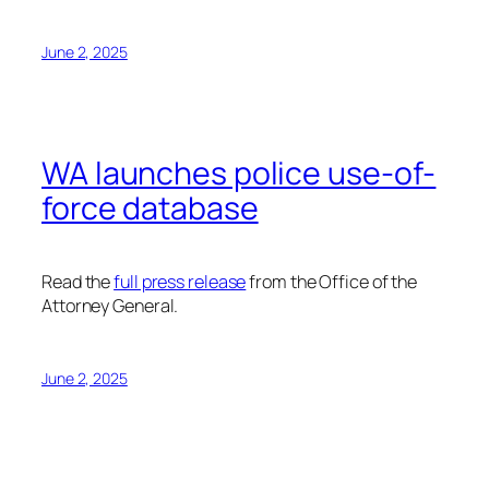
June 2, 2025
WA launches police use-of-
force database
Read the
full press release
from the Office of the
Attorney General.
June 2, 2025