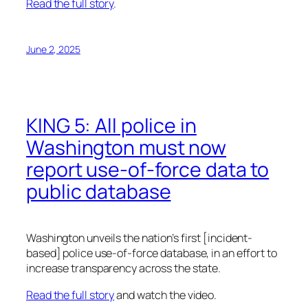
Read the full story
.
June 2, 2025
KING 5: All police in
Washington must now
report use-of-force data to
public database
Washington unveils the nation’s first [incident-
based] police use-of-force database, in an effort to
increase transparency across the state.
Read the full story
and watch the video.