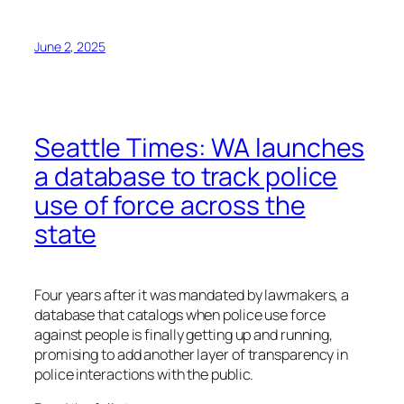
June 2, 2025
Seattle Times: WA launches
a database to track police
use of force across the
state
Four years after it was mandated by lawmakers, a
database that catalogs when police use force
against people is finally getting up and running,
promising to add another layer of transparency in
police interactions with the public.