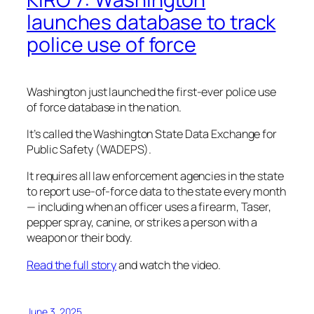
launches database to track
police use of force
Washington just launched the first-ever police use
of force database in the nation.
It’s called the Washington State Data Exchange for
Public Safety (WADEPS).
It requires all law enforcement agencies in the state
to report use-of-force data to the state every month
— including when an officer uses a firearm, Taser,
pepper spray, canine, or strikes a person with a
weapon or their body.
Read the full story
and watch the video.
June 3, 2025