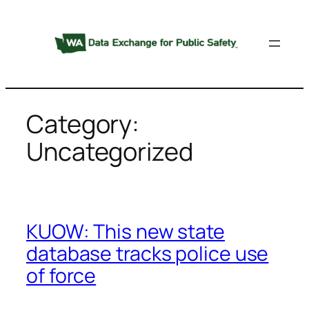
Skip
to
content
Category:
Uncategorized
KUOW: This new state
database tracks police use
of force